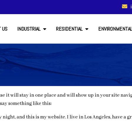
 US
INDUSTRIAL
RESIDENTIAL
ENVIRONMENTA
use it will stay in one place and will show up in your site na
 say something like this:
 night, and this is my website. I live in Los Angeles, have a 