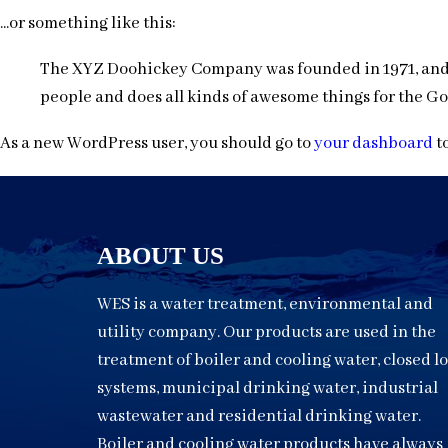
...or something like this:
The XYZ Doohickey Company was founded in 1971, and h
people and does all kinds of awesome things for the 
As a new WordPress user, you should go to
your dashboard
to
ABOUT US
WES is a water treatment, environmental and
utility company. Our products are used in the
treatment of boiler and cooling water, closed l
systems, municipal drinking water, industrial
wastewater and residential drinking water.
Boiler and cooling water products have always