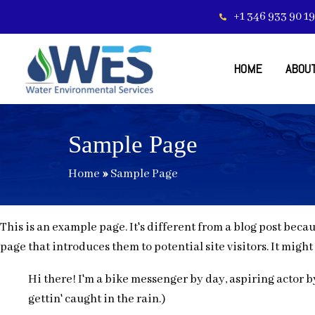
+1 346 933 90 19
HOME
ABOUT
Sample Page
Home
»
Sample Page
This is an example page. It's different from a blog post beca
page that introduces them to potential site visitors. It might
Hi there! I'm a bike messenger by day, aspiring actor by
gettin' caught in the rain.)