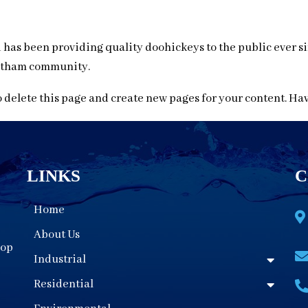
as been providing quality doohickeys to the public ever si
Gotham community.
 delete this page and create new pages for your content. Ha
LINKS
C
Home
About Us
oop
Industrial
Residential