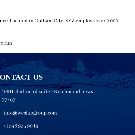
nce. Located in Gotham City, XYZ employs over 2,000
ve fun!
ONTACT US
10811 clodine rd suite #B richmond texas
77407
info@weslabgroup.com
+1 346 933 90 19