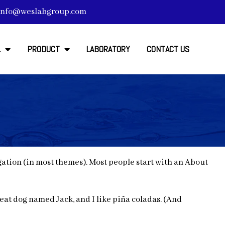
info@weslabgroup.com
L
PRODUCT
LABORATORY
CONTACT US
vigation (in most themes). Most people start with an About
great dog named Jack, and I like piña coladas. (And